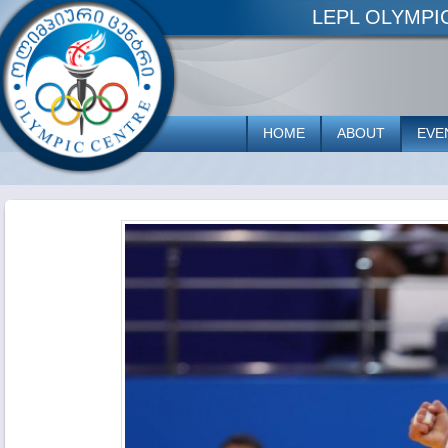
LEPL OLYMP
HOME
ABOUT
EVE