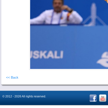
<< Back
© 2012 - 2026 All rights reserved.