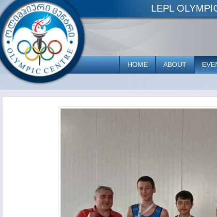
LEPL OLYMP
HOME
ABOUT
EVE