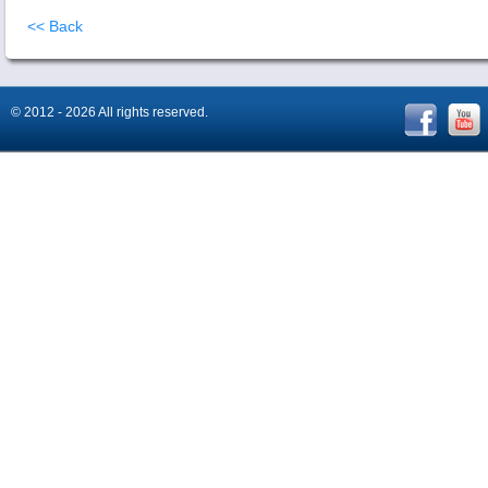
<< Back
© 2012 - 2026 All rights reserved.